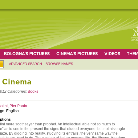
BOLOGNA'S PICTURES
CINEMA'S PICTURES
VIDEOS
THEM
ADVANCED SEARCH
BROWSE NAMES
 Cinema
012
Categories:
Books
olini, Pier Paolo
ge: English
ptions
ini more soothsayer than prophet. An intellectual able not so much to
e" as to see in the present the signs that eluded everyone, but not his eagle-
aze. By digging into reality, studying its entrails, the very same way the