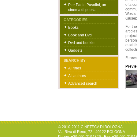
ancient
of a co
Pier Paolo Pasolini, un
commun
cinema di poesia
West's 
Giusep
CATEGORIES
For the
Books
article
Book and Dvd
project
persona
Dvd and booklet
establi
collect
Gadgets
Forewo
SEARCH BY
Previ
All titles
All authors
Advanced search
© 2010-2011 CINETECA DI BOLOGNA
Via Riva di Reno, 72 - 40122 BOLOGNA
Phone: +39-051.2194826 - Fax: +39-051.2194