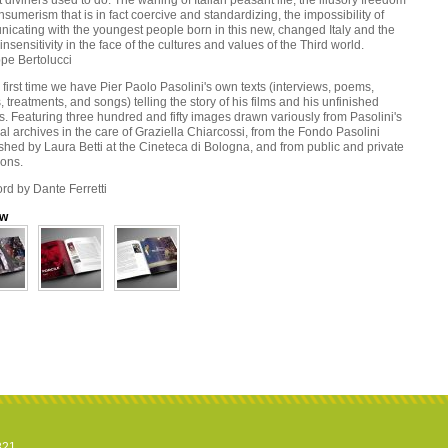
 diviners used to do. The waning of Italian peasant life, the illusory freedom
nsumerism that is in fact coercive and standardizing, the impossibility of
icating with the youngest people born in this new, changed Italy and the
insensitivity in the face of the cultures and values of the Third world.
pe Bertolucci
 first time we have Pier Paolo Pasolini's own texts (interviews, poems,
s, treatments, and songs) telling the story of his films and his unfinished
s. Featuring three hundred and fifty images drawn variously from Pasolini's
l archives in the care of Graziella Chiarcossi, from the Fondo Pasolini
shed by Laura Betti at the Cineteca di Bologna, and from public and private
ions.
rd by Dante Ferretti
ew
821