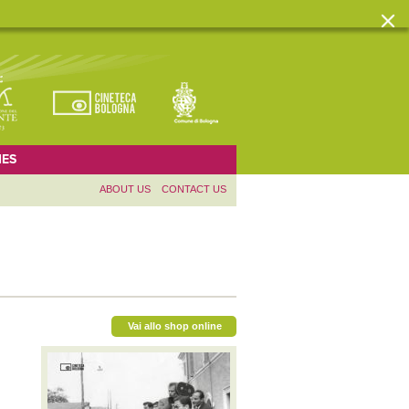
ES
ABOUT US
CONTACT US
Vai allo shop online