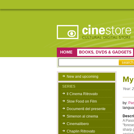
HOME
BOOKS, DVDS & GADGETS
New and upcoming
My
SERIES
Year:
2
Il Cinema Ritrovato
Slow Food on Film
by:
Pas
langua
Documenti del presente
Descri
Simenon al cinema
A Pasol
Cinemalibero
"forese
sharp g
Chaplin Ritrovato