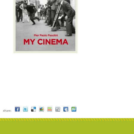
share: