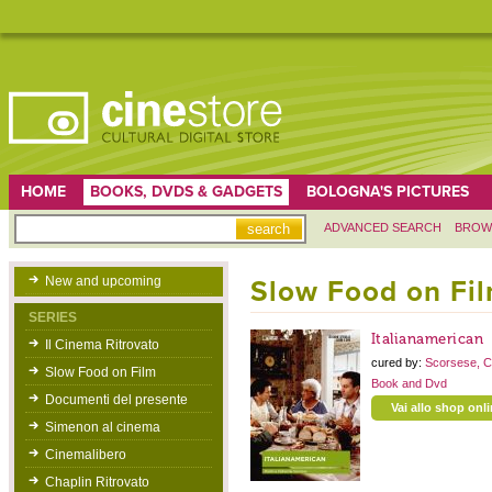
HOME
BOOKS, DVDS & GADGETS
BOLOGNA'S PICTURES
ADVANCED SEARCH
BROW
New and upcoming
Slow Food on Fi
SERIES
Italianamerican
Il Cinema Ritrovato
cured by:
Scorsese, C
Slow Food on Film
Book and Dvd
Documenti del presente
Vai allo shop onl
Simenon al cinema
Cinemalibero
Chaplin Ritrovato