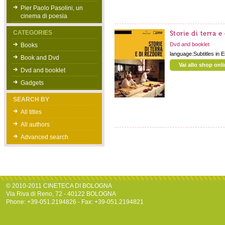
Pier Paolo Pasolini, un
cinema di poesia
CATEGORIES
Storie di terra e
Dvd and booklet
Books
language:Subtitles in 
Book and Dvd
Vai allo shop onl
Dvd and booklet
Gadgets
SEARCH BY
All titles
All authors
Advanced search
© 2010-2011 CINETECA DI BOLOGNA
Via Riva di Reno, 72 - 40122 BOLOGNA
Phone: +39-051.2194826 - Fax: +39-051.2194821