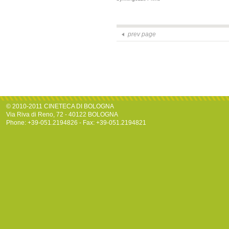
prev page
© 2010-2011 CINETECA DI BOLOGNA
Via Riva di Reno, 72 - 40122 BOLOGNA
Phone: +39-051.2194826 - Fax: +39-051.2194821