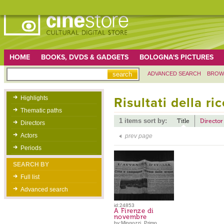
HOME
BOOKS, DVDS & GADGETS
BOLOGNA'S PICTURES
ADVANCED SEARCH
BROW
Highlights
Risultati della ri
Thematic paths
1 items sort by:
Title
Director
Directors
Actors
prev page
Periods
SEARCH BY
Full list
Advanced search
id:24853
A Firenze di
novembre
by:Mingozzi, Primo