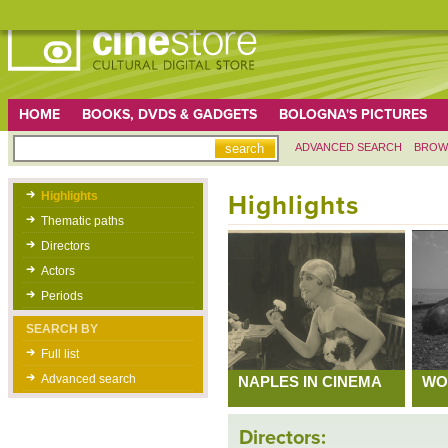
HOME
BOOKS, DVDS & GADGETS
BOLOGNA'S PICTURES
ADVANCED SEARCH
BROW
Highlights
Highlights
Thematic paths
Directors
Actors
Periods
SEARCH BY
Full list
Advanced search
NAPLES IN CINEMA
WO
Directors: