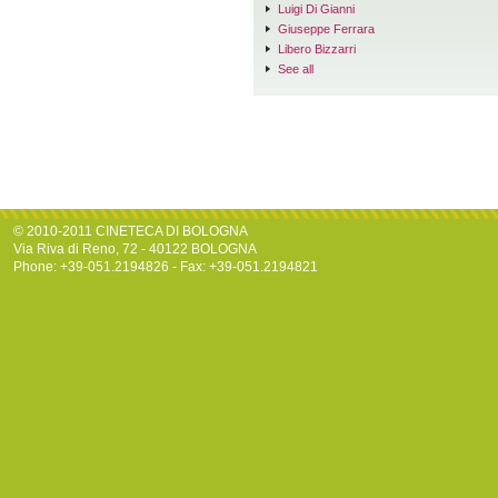
Luigi Di Gianni
Giuseppe Ferrara
Libero Bizzarri
See all
© 2010-2011 CINETECA DI BOLOGNA
Via Riva di Reno, 72 - 40122 BOLOGNA
Phone: +39-051.2194826 - Fax: +39-051.2194821