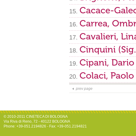
Cacace-Galeo
Carrea, Ombr
Cavalieri, Lin
Cinquini (Sig
Cipani, Dario
Colaci, Paolo
prev page
© 2010-2011 CINETECA DI BOLOGNA
Via Riva di Reno, 72 - 40122 BOLOGNA
Phone: +39-051.2194826 - Fax: +39-051.2194821