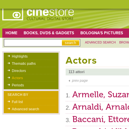
HOME
BOOKS, DVDS & GADGETS
BOLOGNA'S PICTURES
ADVANCED SEARCH
BROW
Highlights
Actors
Thematic paths
Directors
113 attori
Actors
prev page
Periods
Armelle, Suza
SEARCH BY
Full list
Arnaldi, Arna
Advanced search
Baccani, Ettor