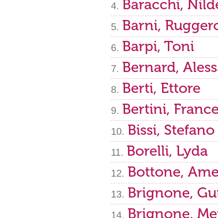
Baracchi, Nild
Barni, Rugger
Barpi, Toni
Bernard, Ales
Berti, Ettore
Bertini, Franc
Bissi, Stefano
Borelli, Lyda
Bottone, Ame
Brignone, Gu
Brignone, Me