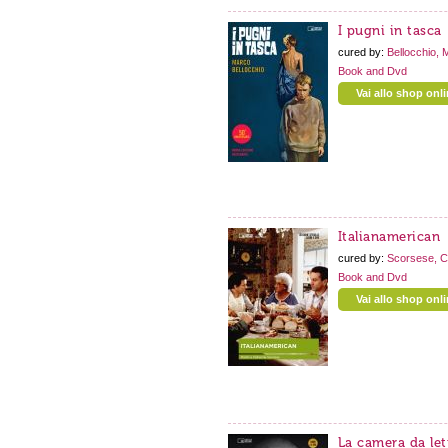
I pugni in tasca
cured by:
Bellocchio, 
Book and Dvd
Vai allo shop onl
Italianamerican
cured by:
Scorsese, C
Book and Dvd
Vai allo shop onl
La camera da let