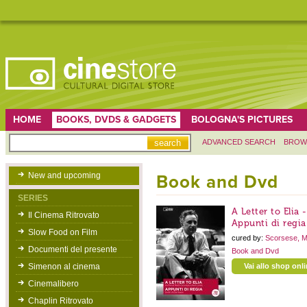
HOME
BOOKS, DVDS & GADGETS
BOLOGNA'S PICTURES
ADVANCED SEARCH
BROW
New and upcoming
Book and Dvd
SERIES
A Letter to Elia 
Il Cinema Ritrovato
Appunti di regia
Slow Food on Film
cured by:
Scorsese, M
Documenti del presente
Book and Dvd
Simenon al cinema
Vai allo shop onl
Cinemalibero
Chaplin Ritrovato