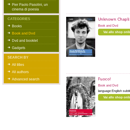
Pier Paolo Pasolini, un
cinema di poesia
CATEGORIES
Unknown Chapli
Book and Dvd
Books
Vai allo shop onl
Book and Dvd
Dvd and booklet
Gadgets
SEARCH BY
All titles
All authors
Fuoco!
Advanced search
Book and Dvd
language:English subti
Vai allo shop onl