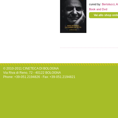
cured by:
Bertolucci, At
Book and Dvd
Vai allo shop onl
© 2010-2011 CINETECA DI BOLOGNA
Via Riva di Reno, 72 - 40122 BOLOGNA
Phone: +39-051.2194826 - Fax: +39-051.2194821