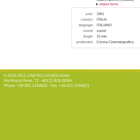
related items
year:
1961
country:
ITALIA
language:
ITALIANO
sound:
sound
length:
10 min.
production:
Corona Cinematografica
© 2010-2011 CINETECA DI BOLOGNA
Via Riva di Reno, 72 - 40122 BOLOGNA
Phone: +39-051.2194826 - Fax: +39-051.2194821