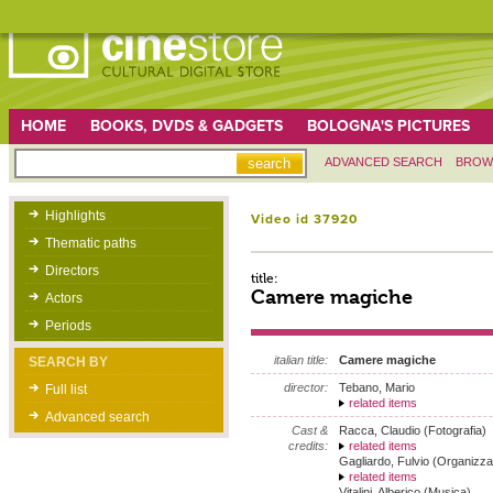
HOME
BOOKS, DVDS & GADGETS
BOLOGNA'S PICTURES
ADVANCED SEARCH
BROW
Highlights
Video id 37920
Thematic paths
Directors
title:
Camere magiche
Actors
Periods
italian title:
Camere magiche
SEARCH BY
director:
Tebano, Mario
Full list
related items
Advanced search
Cast &
Racca, Claudio (Fotografia)
credits:
related items
Gagliardo, Fulvio (Organizza
related items
Vitalini, Alberico (Musica)