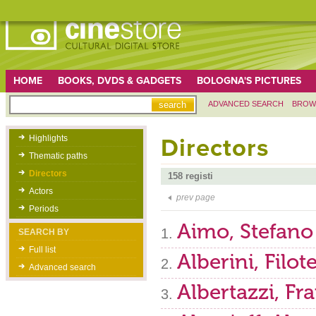
HOME
BOOKS, DVDS & GADGETS
BOLOGNA'S PICTURES
ADVANCED SEARCH
BROW
Highlights
Directors
Thematic paths
Directors
158 registi
Actors
prev page
Periods
Aimo, Stefano
SEARCH BY
Full list
Alberini, Filot
Advanced search
Albertazzi, Fr