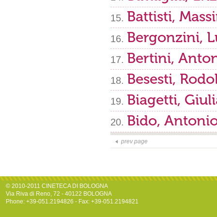
Battisti, Mas
Bergonzini, 
Bertini, Anto
Besesti, Rodo
Biagetti, Giul
Bido, Antoni
prev page
© 2010-2011 CINETECA DI BOLOGNA
Via Riva di Reno, 72 - 40122 BOLOGNA
Phone: +39-051.2194826 - Fax: +39-051.2194821