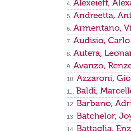
Alexeieff, Ale
Andreetta, An
Armentano, Vi
Audisio, Carlo
Autera, Leona
Avanzo, Renz
Azzaroni, Gi
Baldi, Marcell
Barbano, Adr
Batchelor, Jo
Battaglia, En