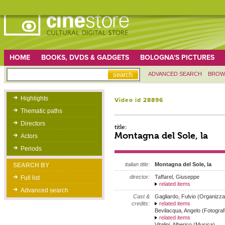
HOME
BOOKS, DVDS & GADGETS
BOLOGNA'S PICTURES
ADVANCED SEARCH
BROW
Highlights
Video id 28896
Thematic paths
Directors
title:
Montagna del Sole, la
Actors
Periods
italian title:
Montagna del Sole, la
SEARCH BY
director:
Taffarel, Giuseppe
Full list
related items
Advanced search
Cast &
Gagliardo, Fulvio (Organizza
credits:
related items
Bevilacqua, Angelo (Fotograf
related items
Vitalini, Alberico (Musica)