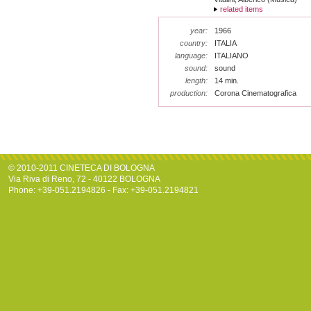
related items
year:
1966
country:
ITALIA
language:
ITALIANO
sound:
sound
length:
14 min.
production:
Corona Cinematografica
© 2010-2011 CINETECA DI BOLOGNA
Via Riva di Reno, 72 - 40122 BOLOGNA
Phone: +39-051.2194826 - Fax: +39-051.2194821