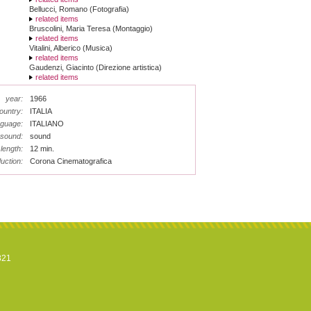
Bellucci, Romano (Fotografia)
related items
Bruscolini, Maria Teresa (Montaggio)
related items
Vitalini, Alberico (Musica)
related items
Gaudenzi, Giacinto (Direzione artistica)
related items
year:
1966
ountry:
ITALIA
nguage:
ITALIANO
sound:
sound
length:
12 min.
uction:
Corona Cinematografica
821