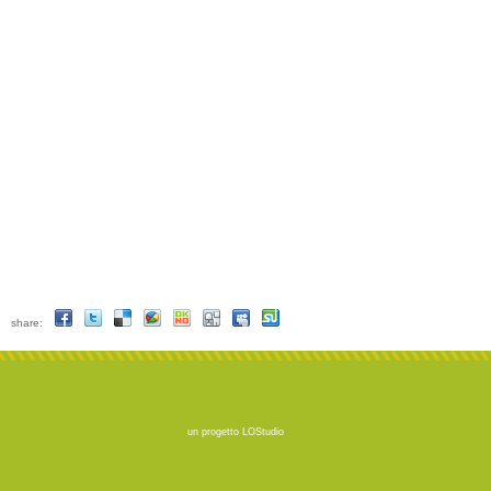
share:
un progetto
LOStudio