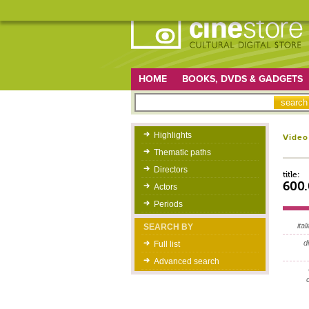
HOME
BOOKS, DVDS & GADGETS
Highlights
Video
Thematic paths
Directors
title:
600.
Actors
Periods
itali
SEARCH BY
d
Full list
Advanced search
c