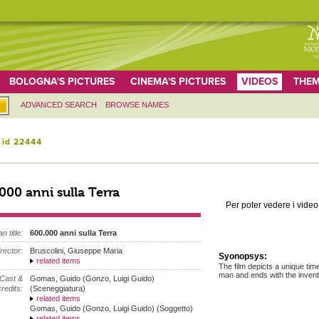
BOLOGNA'S PICTURES
CINEMA'S PICTURES
VIDEOS
THEM
ADVANCED SEARCH
BROWSE NAMES
 id 22444
000 anni sulla Terra
Per poter vedere i video 
an title:
600.000 anni sulla Terra
irector:
Bruscolini, Giuseppe Maria
Syonopsys:
related items
The film depicts a unique tim
man and ends with the inventio
Cast &
Gomas, Guido (Gonzo, Luigi Guido)
redits:
(Sceneggiatura)
related items
Gomas, Guido (Gonzo, Luigi Guido) (Soggetto)
related items