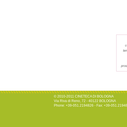
c
la
prod
© 2010-2011 CINETECA DI BOLOGNA
Via Riva di Reno, 72 - 40122 BOLOGNA
Phone: +39-051.2194826 - Fax: +39-051.2194