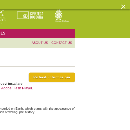
ES
ABOUT US
CONTACT US
Richiedi informazioni
devi installare
Adobe Flash Player
.
e period on Earth, which starts with the appearance of
n of writing: pre-history.