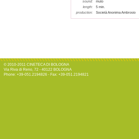
sound:
muto
length:
5 min.
production:
Società Anonima Ambrosio
© 2010-2011 CINETECA DI BOLOGNA
Via Riva di Reno, 72 - 40122 BOLOGNA
Phone: +39-051.2194826 - Fax: +39-051.2194821