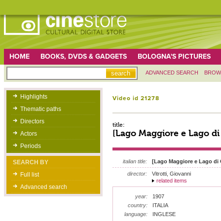
HOME
BOOKS, DVDS & GADGETS
BOLOGNA'S PICTURES
ADVANCED SEARCH
BROW
Highlights
Video id 21278
Thematic paths
Directors
title:
[Lago Maggiore e Lago d
Actors
Periods
italian title:
[Lago Maggiore e Lago di
SEARCH BY
director:
Vitrotti, Giovanni
Full list
related items
Advanced search
year:
1907
country:
ITALIA
language:
INGLESE