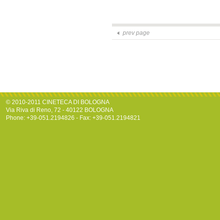
prev page
© 2010-2011 CINETECA DI BOLOGNA
Via Riva di Reno, 72 - 40122 BOLOGNA
Phone: +39-051.2194826 - Fax: +39-051.2194821