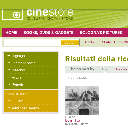
HOME
BOOKS, DVDS & GADGETS
BOLOGNA'S PICTURES
ADVANCED SEARCH
BROW
Highlights
Risultati della ri
Thematic paths
1 items sort by:
Title
Director
Directors
Actors
prev page
Periods
SEARCH BY
Full list
Advanced search
id:9956
Ben Hur
by:Olcott, Sidney