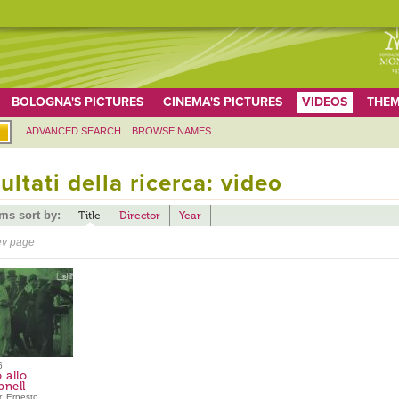
BOLOGNA'S PICTURES
CINEMA'S PICTURES
VIDEOS
THEM
ADVANCED SEARCH
BROWSE NAMES
ultati della ricerca: video
ems sort by:
Title
Director
Year
ev page
6
 allo
pnell
, Ernesto