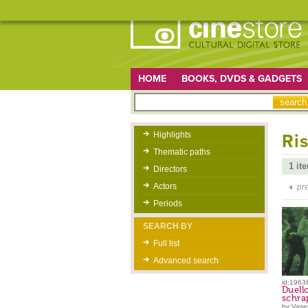
HOME
BOOKS, DVDS & GADGETS
Highlights
Ris
Thematic paths
1 it
Directors
Actors
pr
Periods
SEARCH BY
Full list
Advanced search
id:1963
Duello
schra
by:Vaser