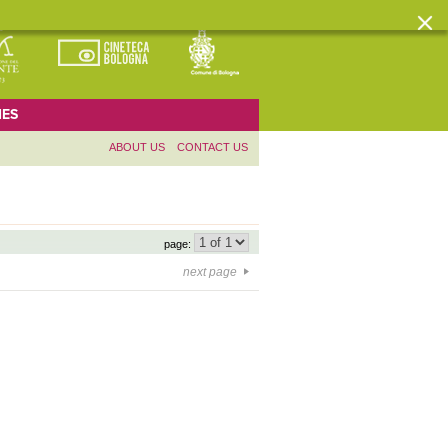
ES
ABOUT US
CONTACT US
page:
next page