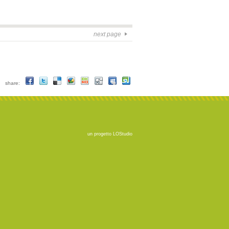
next page
share:
un progetto
LOStudio