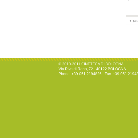
pr
© 2010-2011 CINETECA DI BOLOGNA
Via Riva di Reno, 72 - 40122 BOLOGNA
Phone: +39-051.2194826 - Fax: +39-051.2194