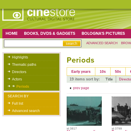
HOME
BOOKS, DVDS & GADGETS
BOLOGNA'S PICTURES
ADVANCED SEARCH
BROW
Highlights
Periods
Thematic paths
Early years
10s
50s
Directors
19 items sort by:
Actors
Title
Directo
Periods
prev page
SEARCH BY
Full list
Advanced search
id:3817
id:3799