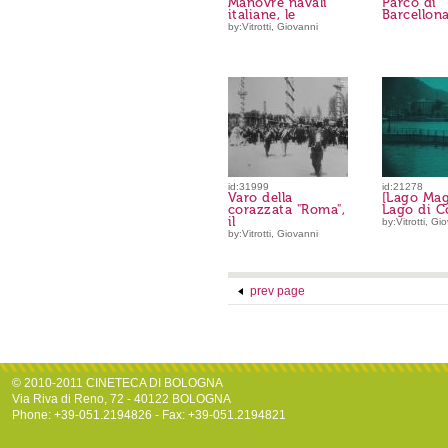
Manovre navali
Parco di
italiane, le
Barcellona,
by:Vitrotti, Giovanni
id:31999
id:21278
Varo della
[Lago Mag
corazzata "Roma",
Lago di 
il
by:Vitrotti, Gi
by:Vitrotti, Giovanni
prev page
© 2010-2011 CINETECA DI BOLOGNA
Via Riva di Reno, 72 - 40122 BOLOGNA
Phone: +39-051.2194826 - Fax: +39-051.2194821