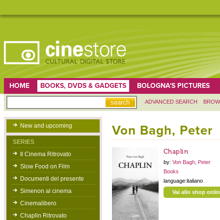
HOME
BOOKS, DVDS & GADGETS
BOLOGNA'S PICTURES
ADVANCED SEARCH
BROW
New and upcoming
Von Bagh, Peter
SERIES
Chaplin
Il Cinema Ritrovato
by:
Von Bagh, Peter
Slow Food on Film
Books
Documenti del presente
language:italiano
Simenon al cinema
Vai allo shop onli
Cinemalibero
Chaplin Ritrovato