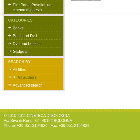
Pier Paolo Pasolini, un
cinema di poesia
CATEGORIES
Books
Book and Dvd
Dvd and booklet
Gadgets
SEARCH BY
All titles
All authors
Advanced search
© 2010-2011 CINETECA DI BOLOGNA
Via Riva di Reno, 72 - 40122 BOLOGNA
Phone: +39-051.2194826 - Fax: +39-051.2194821