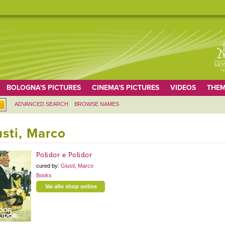
BOLOGNA'S PICTURES
CINEMA'S PICTURES
VIDEOS
THEM
ADVANCED SEARCH
BROWSE NAMES
usti, Marco
Polidor e Polidor
cured by:
Giusti, Marco
Books
Vai allo shop online