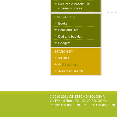
Pier Paolo Pasolini, un
cinema di poesia
CATEGORIES
Books
Book and Dvd
Dvd and booklet
Gadgets
SEARCH BY
All titles
All authors
Advanced search
© 2010-2011 CINETECA DI BOLOGNA
Via Riva di Reno, 72 - 40122 BOLOGNA
Phone: +39-051.2194826 - Fax: +39-051.2194