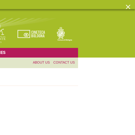
ES
ABOUT US
CONTACT US