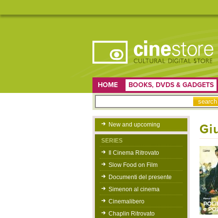
HOME
BOOKS, DVDS & GADGETS
New and upcoming
Gi
SERIES
Il Cinema Ritrovato
Slow Food on Film
Documenti del presente
Simenon al cinema
Cinemalibero
Chaplin Ritrovato