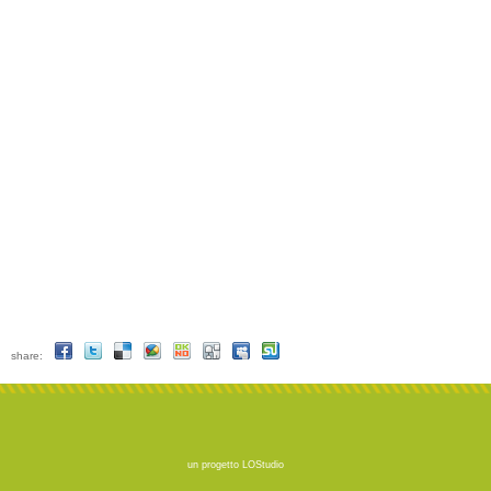
share:
un progetto
LOStudio