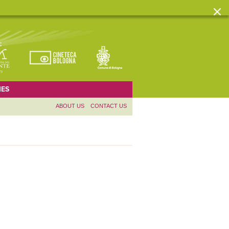
ES
ABOUT US
CONTACT US