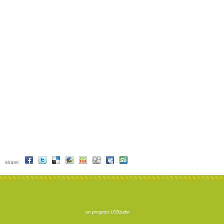
share:
un progetto
LOStudio