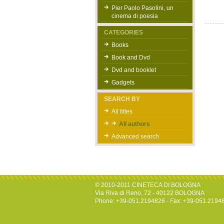
Pier Paolo Pasolini, un
cinema di poesia
CATEGORIES
Books
Book and Dvd
Dvd and booklet
Gadgets
SEARCH BY
All titles
All authors
Advanced search
© 2010-2011 CINETECA DI BOLOGNA
Via Riva di Reno, 72 - 40122 BOLOGNA
Phone: +39-051.2194826 - Fax: +39-051.2194