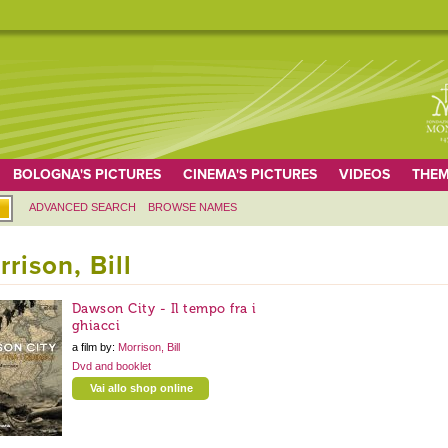
BOLOGNA'S PICTURES
CINEMA'S PICTURES
VIDEOS
THEM
ADVANCED SEARCH
BROWSE NAMES
rison, Bill
Dawson City - Il tempo fra i
ghiacci
a film by:
Morrison, Bill
Dvd and booklet
Vai allo shop online