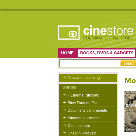
HOME
BOOKS, DVDS & GADGETS
New and upcoming
Mor
SERIES
Il Cinema Ritrovato
Slow Food on Film
Documenti del presente
Simenon al cinema
Cinemalibero
Chaplin Ritrovato