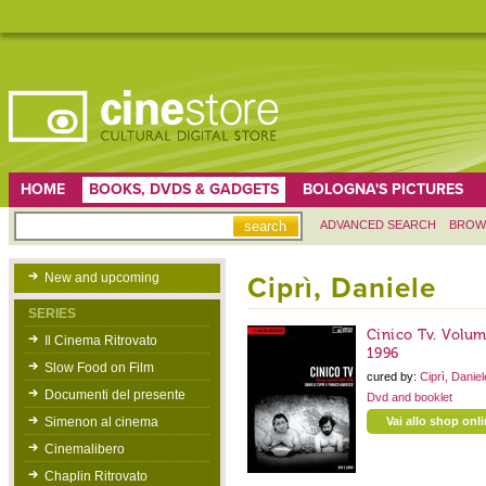
HOME
BOOKS, DVDS & GADGETS
BOLOGNA'S PICTURES
ADVANCED SEARCH
BROW
New and upcoming
Ciprì, Daniele
SERIES
Cinico Tv. Volu
Il Cinema Ritrovato
1996
Slow Food on Film
cured by:
Ciprì, Danie
Documenti del presente
Dvd and booklet
Simenon al cinema
Vai allo shop onl
Cinemalibero
Chaplin Ritrovato