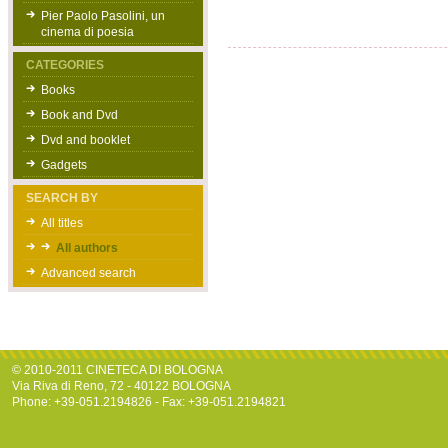
Pier Paolo Pasolini, un
cinema di poesia
CATEGORIES
Books
Book and Dvd
Dvd and booklet
Gadgets
SEARCH BY
All titles
All authors
Advanced search
© 2010-2011 CINETECA DI BOLOGNA
Via Riva di Reno, 72 - 40122 BOLOGNA
Phone: +39-051.2194826 - Fax: +39-051.2194821