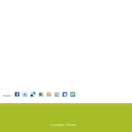
share:
un progetto
LOStudio