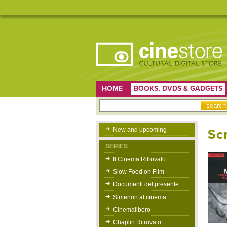
HOME
BOOKS, DVDS & GADGETS
New and upcoming
Sc
SERIES
Il Cinema Ritrovato
Slow Food on Film
Documenti del presente
Simenon al cinema
Cinemalibero
Chaplin Ritrovato