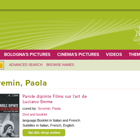
BOLOGNA'S PICTURES
CINEMA'S PICTURES
VIDEOS
THEM
ADVANCED SEARCH
BROWSE NAMES
remin, Paola
Parole dipinte Films sur l'art de
Luciano Emme
cured by:
Scremin, Paola
Dvd and booklet
language:Booklet in Italian and French.
Subtitles in Italian, French, English.
Vai allo shop online