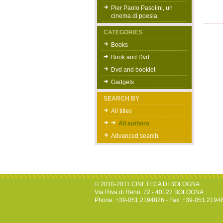
Pier Paolo Pasolini, un
cinema di poesia
CATEGORIES
Books
Book and Dvd
Dvd and booklet
Gadgets
SEARCH BY
All titles
All authors
Advanced search
© 2010-2011 CINETECA DI BOLOGNA
Via Riva di Reno, 72 - 40122 BOLOGNA
Phone: +39-051.2194826 - Fax: +39-051.2194