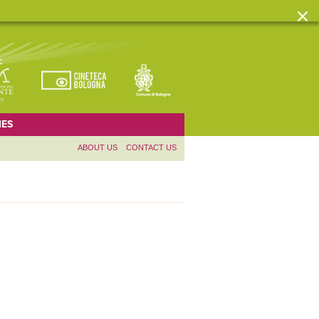
ES
ABOUT US
CONTACT US