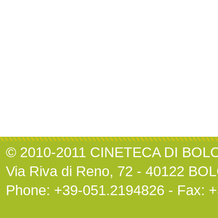
© 2010-2011 CINETECA DI BO
Via Riva di Reno, 72 - 40122 B
Phone: +39-051.2194826 - Fax: 