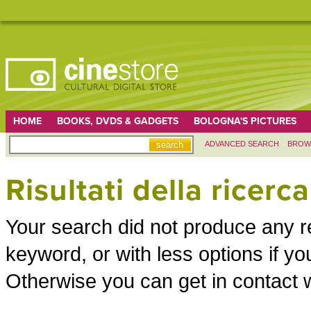
HOME
BOOKS, DVDS & GADGETS
BOLOGNA'S PICTURES
ADVANCED SEARCH
BROW
Risultati della ricerca
Your search did not produce any re
keyword, or with less options if 
Otherwise you can get in contact w