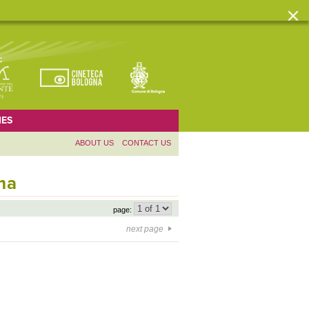
ES
ABOUT US
CONTACT US
ma
page:
next page