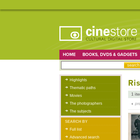
HOME
BOOKS, DVDS & GADGETS
Highlights
Ris
Thematic paths
1 it
Movies
The photographers
pr
The subjects
SEARCH BY
Full list
Advanced search