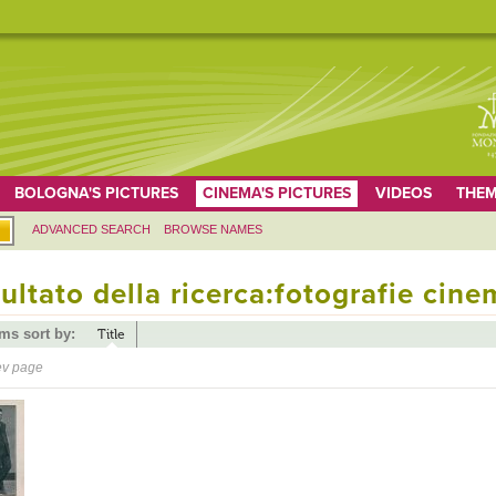
BOLOGNA'S PICTURES
CINEMA'S PICTURES
VIDEOS
THEM
ADVANCED SEARCH
BROWSE NAMES
ultato della ricerca:fotografie cine
ems sort by:
Title
ev page