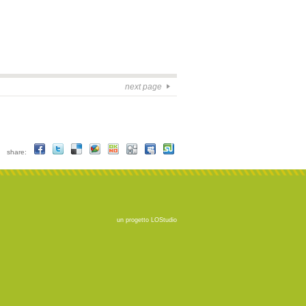
next page
share:
un progetto
LOStudio