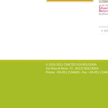
id:UC-0
Edua
Benci
by:[Ano
pr
© 2010-2011 CINETECA DI BOLOGNA
Via Riva di Reno, 72 - 40122 BOLOGNA
Phone: +39-051.2194826 - Fax: +39-051.2194