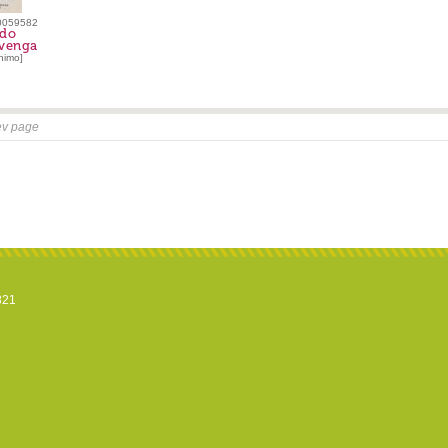
0059582
rdo
venga
nimo]
ev page
821