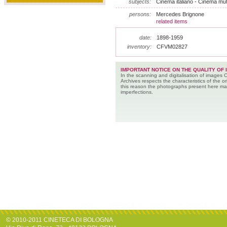
subjects:
Cinema italiano - Cinema muto
persons:
Mercedes Brignone
related items
date:
1898-1959
inventory:
CFVM02827
IMPORTANT NOTICE ON THE QUALITY OF 
In the scanning and digitalisation of images 
Archives respects the characteristics of the ori
this reason the photographs present here m
imperfections.
© 2010-2011 CINETECA DI BOLOGNA