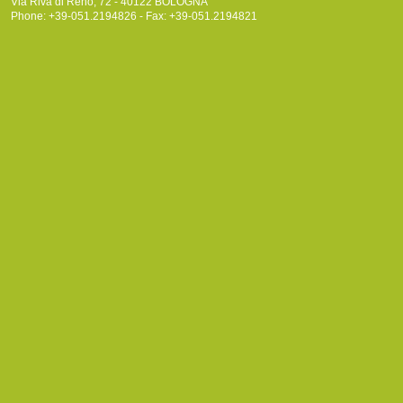
Via Riva di Reno, 72 - 40122 BOLOGNA
Phone: +39-051.2194826 - Fax: +39-051.2194821