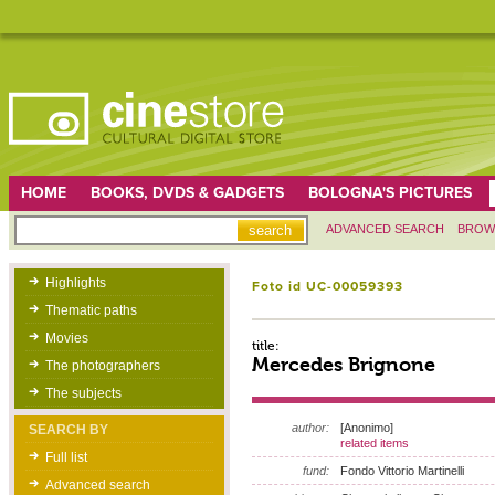
HOME
BOOKS, DVDS & GADGETS
BOLOGNA'S PICTURES
ADVANCED SEARCH
BROW
Highlights
Foto id UC-00059393
Thematic paths
Movies
title:
Mercedes Brignone
The photographers
The subjects
author:
[Anonimo]
SEARCH BY
related items
Full list
fund:
Fondo Vittorio Martinelli
Advanced search