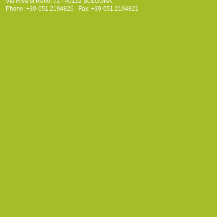
Via Riva di Reno, 72 - 40122 BOLOGNA
Phone: +39-051.2194826 - Fax: +39-051.2194821