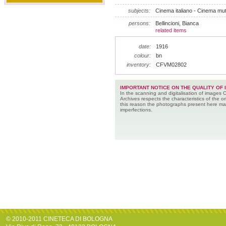
subjects:
Cinema italiano - Cinema muto
persons:
Bellincioni, Bianca
related items
date:
1916
colour:
bn
inventory:
CFVM02802
IMPORTANT NOTICE ON THE QUALITY OF 
In the scanning and digitalisation of images 
Archives respects the characteristics of the ori
this reason the photographs present here m
imperfections.
© 2010-2011 CINETECA DI BOLOGNA