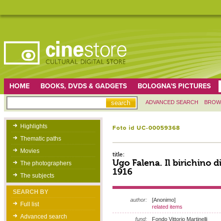
HOME
BOOKS, DVDS & GADGETS
BOLOGNA'S PICTURES
ADVANCED SEARCH
BROW
Highlights
Foto id UC-00059368
Thematic paths
Movies
title:
Ugo Falena. Il birichino di
The photographers
1916
The subjects
SEARCH BY
author:
[Anonimo]
Full list
related items
Advanced search
fund:
Fondo Vittorio Martinelli