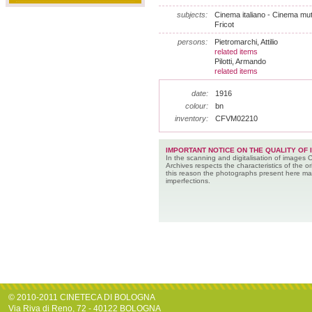
subjects:
Cinema italiano - Cinema muto -
Fricot
persons:
Pietromarchi, Attilio
related items
Pilotti, Armando
related items
date:
1916
colour:
bn
inventory:
CFVM02210
IMPORTANT NOTICE ON THE QUALITY OF 
In the scanning and digitalisation of images 
Archives respects the characteristics of the ori
this reason the photographs present here m
imperfections.
© 2010-2011 CINETECA DI BOLOGNA
Via Riva di Reno, 72 - 40122 BOLOGNA