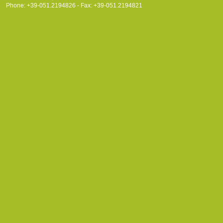
Phone: +39-051.2194826 - Fax: +39-051.2194821