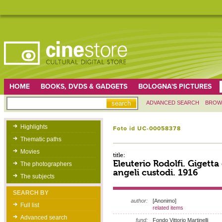
HOME
BOOKS, DVDS & GADGETS
BOLOGNA'S PICTURES
ADVANCED SEARCH
BROW
Highlights
Foto id UC-00058378
Thematic paths
Movies
title:
Eleuterio Rodolfi. Gigetta 
The photographers
angeli custodi. 1916
The subjects
SEARCH BY
author:
[Anonimo]
Full list
related items
Advanced search
fund:
Fondo Vittorio Martinelli