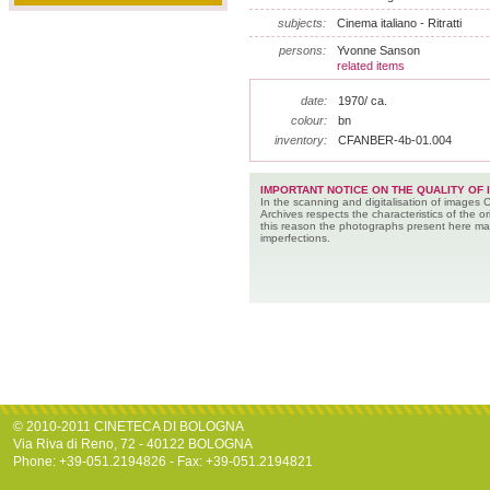
subjects:
Cinema italiano - Ritratti
persons:
Yvonne Sanson
related items
date:
1970/ ca.
colour:
bn
inventory:
CFANBER-4b-01.004
IMPORTANT NOTICE ON THE QUALITY OF 
In the scanning and digitalisation of images 
Archives respects the characteristics of the ori
this reason the photographs present here m
imperfections.
© 2010-2011 CINETECA DI BOLOGNA
Via Riva di Reno, 72 - 40122 BOLOGNA
Phone: +39-051.2194826 - Fax: +39-051.2194821