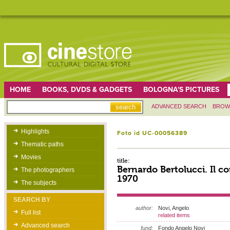
HOME
BOOKS, DVDS & GADGETS
BOLOGNA'S PICTURES
ADVANCED SEARCH
BROW
Highlights
Foto id UC-00056389
Thematic paths
Movies
title:
Bernardo Bertolucci. Il c
The photographers
1970
The subjects
SEARCH BY
author:
Novi, Angelo
Full list
related items
Advanced search
fund:
Fondo Angelo Novi