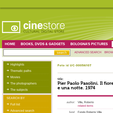
HOME
BOOKS, DVDS & GADGETS
BOLOGNA'S PICTURES
ADVANCED SEARCH
BROW
Highlights
Foto id UC-00056107
Thematic paths
Movies
title:
Pier Paolo Pasolini. Il fior
The photographers
e una notte. 1974
The subjects
SEARCH BY
author:
Villa, Roberto
Full list
related items
Advanced search
fund:
Fondo Roberto Villa