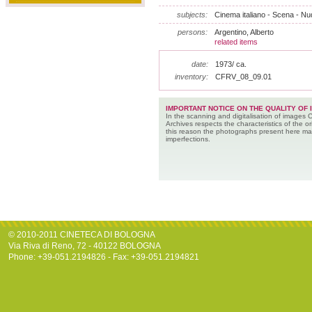
subjects:
Cinema italiano - Scena - Nu
persons:
Argentino, Alberto
related items
date:
1973/ ca.
inventory:
CFRV_08_09.01
IMPORTANT NOTICE ON THE QUALITY OF 
In the scanning and digitalisation of images 
Archives respects the characteristics of the ori
this reason the photographs present here m
imperfections.
© 2010-2011 CINETECA DI BOLOGNA
Via Riva di Reno, 72 - 40122 BOLOGNA
Phone: +39-051.2194826 - Fax: +39-051.2194821