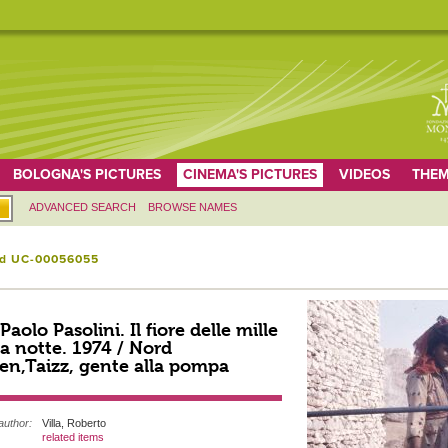
BOLOGNA'S PICTURES
CINEMA'S PICTURES
VIDEOS
THEM
ADVANCED SEARCH
BROWSE NAMES
id UC-00056055
 Paolo Pasolini. Il fiore delle mille
a notte. 1974 / Nord
n,Taizz, gente alla pompa
author:
Villa, Roberto
related items