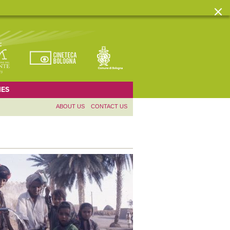
ES
ABOUT US
CONTACT US