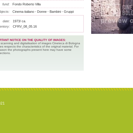
fund:
Fondo Roberto Villa
bjects:
Cinema italiano - Donne - Bambini - Gruppi
date:
1973/ ca.
entory:
CFRV_08_05.16
RTANT NOTICE ON THE QUALITY OF IMAGES:
 scanning and digitalisation of images Cineteca di Bologna
es respects the characteristics of the original material. For
reason the photographs present here may have some
ections.
821