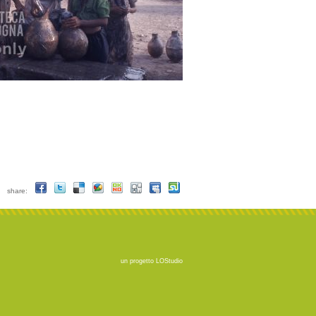
share:
un progetto
LOStudio