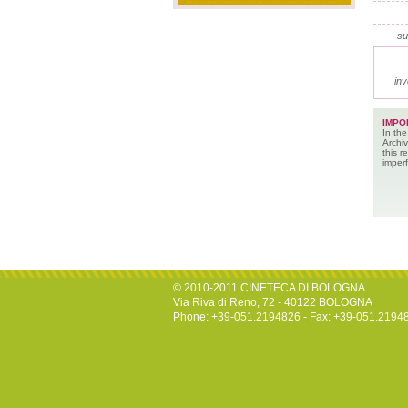
su
inv
IMPO
In the
Archiv
this 
imperf
© 2010-2011 CINETECA DI BOLOGNA
Via Riva di Reno, 72 - 40122 BOLOGNA
Phone: +39-051.2194826 - Fax: +39-051.2194