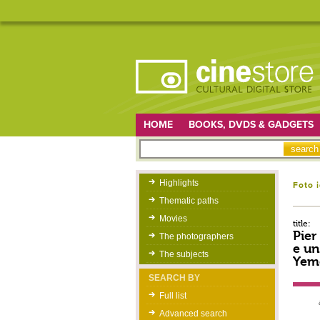
HOME
BOOKS, DVDS & GADGETS
Highlights
Foto 
Thematic paths
Movies
title:
Pier
The photographers
e un
The subjects
Yeme
SEARCH BY
Full list
Advanced search