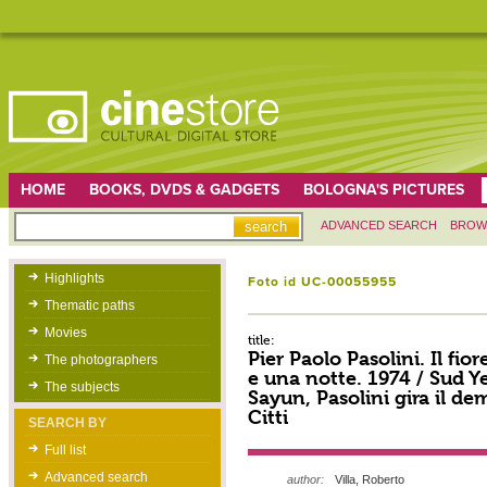
HOME
BOOKS, DVDS & GADGETS
BOLOGNA'S PICTURES
ADVANCED SEARCH
BROW
Highlights
Foto id UC-00055955
Thematic paths
Movies
title:
Pier Paolo Pasolini. Il fior
The photographers
e una notte. 1974 / Sud 
The subjects
Sayun, Pasolini gira il d
Citti
SEARCH BY
Full list
Advanced search
author:
Villa, Roberto