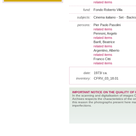
related items
fund:
Fondo Roberto Villa
subjects:
Cinema italiano - Set - Backs
persons:
Pier Paolo Pasolini
related items
Pennoni, Angelo
related items
Banfi, Beatrice
related items
Argentino, Alberto
related items
Franco Citti
related items
date:
1973/ ca.
inventory:
CFRV_03_18.01
IMPORTANT NOTICE ON THE QUALITY OF 
In the scanning and digitalisation of images 
Archives respects the characteristics of the ori
this reason the photographs present here m
imperfections.