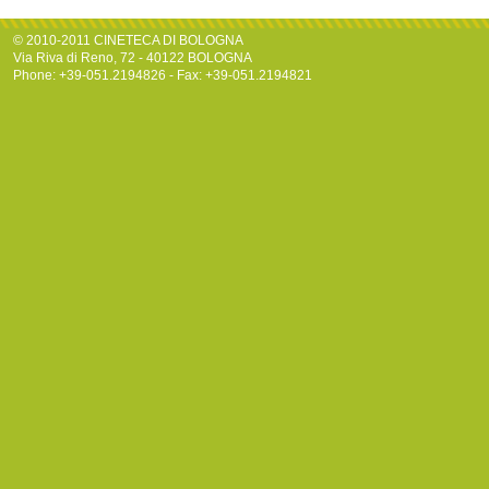
© 2010-2011 CINETECA DI BOLOGNA
Via Riva di Reno, 72 - 40122 BOLOGNA
Phone: +39-051.2194826 - Fax: +39-051.2194821