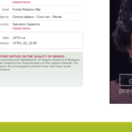
related items
fund:
Fondo Roberto Villa
bjects:
Cinema italiano - Fuori set - Ritratti
rsons:
Salvatore Sapienza
related items
date:
1973/ ca.
entory:
CFRV_02_19.08
RTANT NOTICE ON THE QUALITY OF IMAGES:
 scanning and digitalisation of images Cineteca di Bologna
es respects the characteristics of the original material. For
reason the photographs present here may have some
ections.