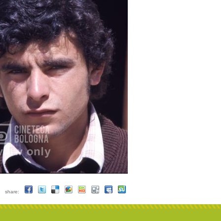
share: