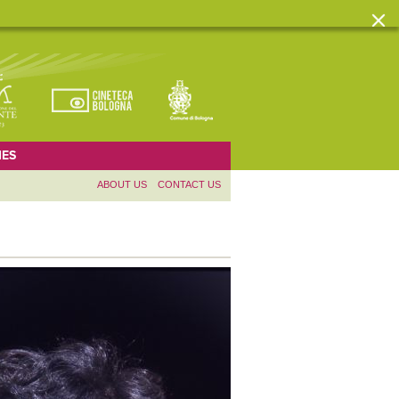
ES
ABOUT US
CONTACT US