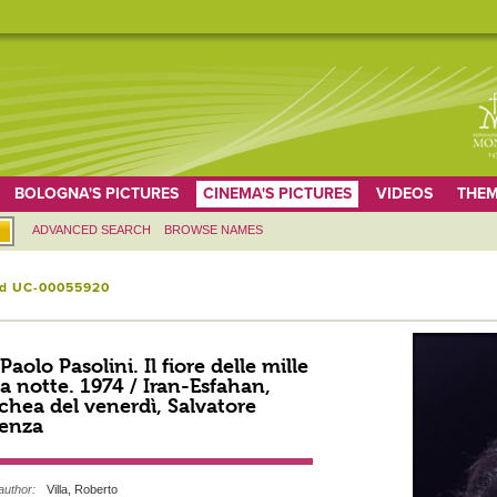
BOLOGNA'S PICTURES
CINEMA'S PICTURES
VIDEOS
THEM
ADVANCED SEARCH
BROWSE NAMES
id UC-00055920
 Paolo Pasolini. Il fiore delle mille
a notte. 1974 / Iran-Esfahan,
hea del venerdì, Salvatore
enza
author:
Villa, Roberto