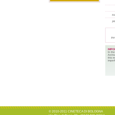
su
pe
inv
IMPO
In the
Archiv
this 
imperf
© 2010-2011 CINETECA DI BOLOGNA