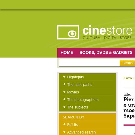
HOME
BOOKS, DVDS & GADGETS
Highlights
Foto 
Thematic paths
Movies
title:
Pier
The photographers
e un
The subjects
mosc
Sapi
SEARCH BY
Full list
Advanced search