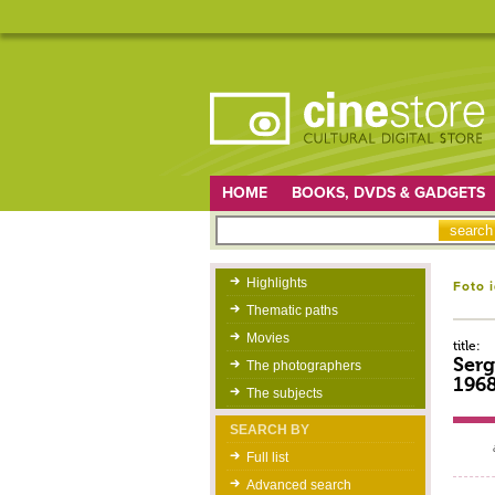
HOME
BOOKS, DVDS & GADGETS
Highlights
Foto 
Thematic paths
Movies
title:
Serg
The photographers
196
The subjects
SEARCH BY
Full list
Advanced search