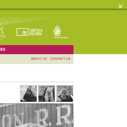
ES
ABOUT US
CONTACT US