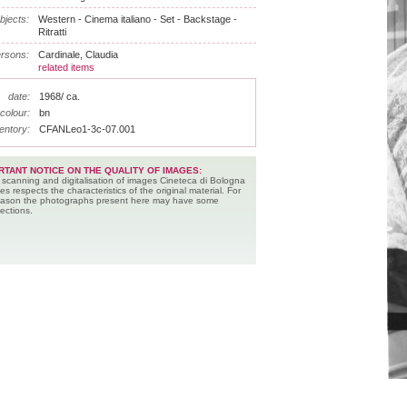
bjects:
Western - Cinema italiano - Set - Backstage -
Ritratti
rsons:
Cardinale, Claudia
related items
date:
1968/ ca.
colour:
bn
entory:
CFANLeo1-3c-07.001
RTANT NOTICE ON THE QUALITY OF IMAGES:
 scanning and digitalisation of images Cineteca di Bologna
es respects the characteristics of the original material. For
reason the photographs present here may have some
ections.