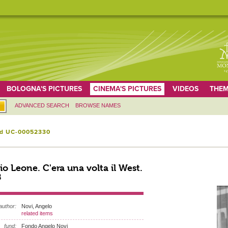
BOLOGNA'S PICTURES
CINEMA'S PICTURES
VIDEOS
THEM
ADVANCED SEARCH
BROWSE NAMES
id UC-00052330
io Leone. C'era una volta il West.
8
author:
Novi, Angelo
related items
fund:
Fondo Angelo Novi