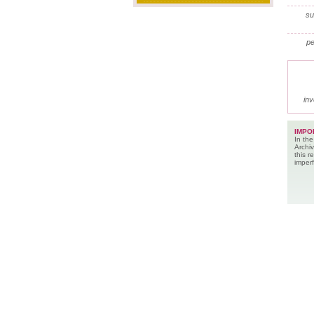
su
pe
inv
IMPO
In the
Archiv
this 
imperf