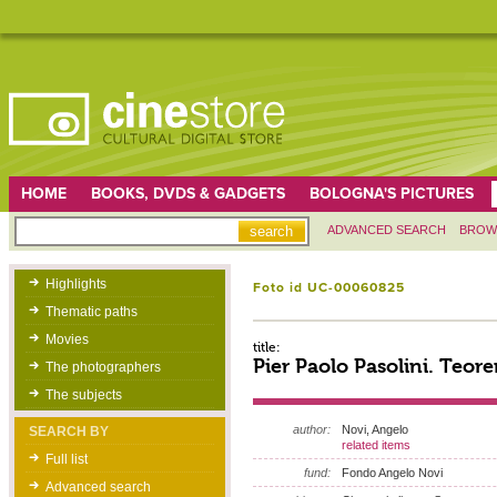
HOME
BOOKS, DVDS & GADGETS
BOLOGNA'S PICTURES
ADVANCED SEARCH
BROW
Highlights
Foto id UC-00060825
Thematic paths
Movies
title:
Pier Paolo Pasolini. Teor
The photographers
The subjects
author:
Novi, Angelo
SEARCH BY
related items
Full list
fund:
Fondo Angelo Novi
Advanced search