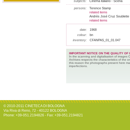
subjects:
Cinema italiano - Scena
persons:
Terence Stamp
related items
Andrès José Cruz Soublette
related items
date:
1968
colour:
bn
inventory:
CFANPAS_01_01.047
IMPORTANT NOTICE ON THE QUALITY OF 
In the scanning and digitalisation of images 
Archives respects the characteristics of the ori
this reason the photographs present here m
imperfections.
© 2010-2011 CINETECA DI BOLOGNA
Via Riva di Reno, 72 - 40122 BOLOGNA
Phone: +39-051.2194826 - Fax: +39-051.2194821