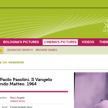
BOLOGNA'S PICTURES
CINEMA'S PICTURES
VIDEOS
THEM
ADVANCED SEARCH
BROWSE NAMES
id UC-00060539
 Paolo Pasolini. Il Vangelo
ndo Matteo. 1964
author:
Novi, Angelo
related items
fund:
Fondo Angelo Novi