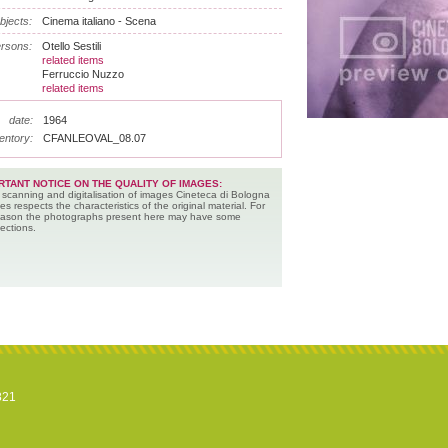
bjects:
Cinema italiano - Scena
rsons:
Otello Sestili
related items
Ferruccio Nuzzo
related items
date:
1964
entory:
CFANLEOVAL_08.07
RTANT NOTICE ON THE QUALITY OF IMAGES:
 scanning and digitalisation of images Cineteca di Bologna
es respects the characteristics of the original material. For
reason the photographs present here may have some
ections.
821