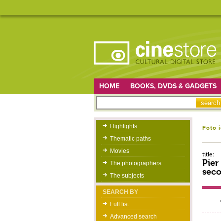
HOME
BOOKS, DVDS & GADGETS
Highlights
Foto 
Thematic paths
Movies
title:
Pier
The photographers
seco
The subjects
SEARCH BY
Full list
Advanced search