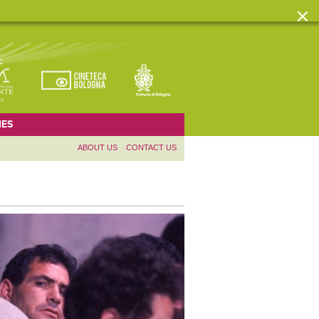
ES
ABOUT US
CONTACT US