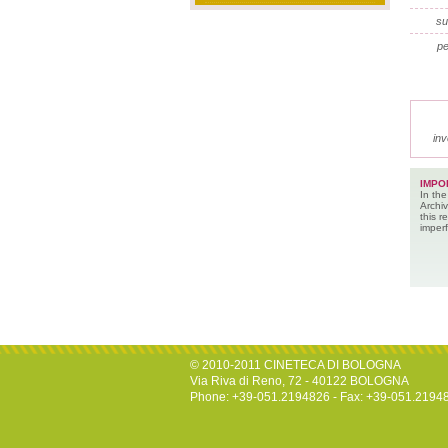
su
pe
inv
IMPO
In the
Archiv
this 
imperf
© 2010-2011 CINETECA DI BOLOGNA
Via Riva di Reno, 72 - 40122 BOLOGNA
Phone: +39-051.2194826 - Fax: +39-051.2194