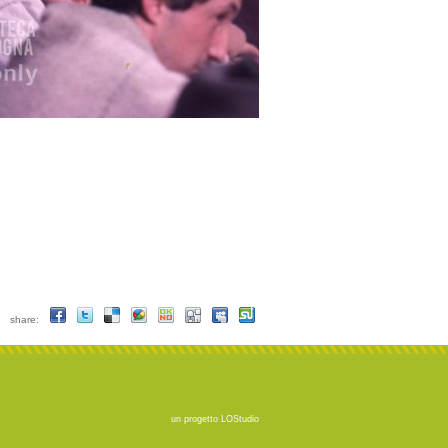
share:
un progetto
LOStudio