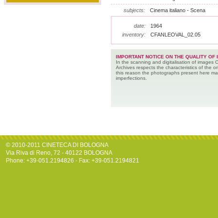
subjects:
Cinema italiano - Scena
date:
1964
inventory:
CFANLEOVAL_02.05
IMPORTANT NOTICE ON THE QUALITY OF 
In the scanning and digitalisation of images 
Archives respects the characteristics of the ori
this reason the photographs present here m
imperfections.
© 2010-2011 CINETECA DI BOLOGNA
Via Riva di Reno, 72 - 40122 BOLOGNA
Phone: +39-051.2194826 - Fax: +39-051.2194821