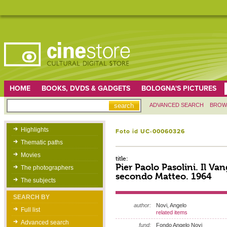
HOME
BOOKS, DVDS & GADGETS
BOLOGNA'S PICTURES
ADVANCED SEARCH
BROW
Highlights
Foto id UC-00060326
Thematic paths
Movies
title:
Pier Paolo Pasolini. Il Va
The photographers
secondo Matteo. 1964
The subjects
SEARCH BY
author:
Novi, Angelo
Full list
related items
Advanced search
fund:
Fondo Angelo Novi