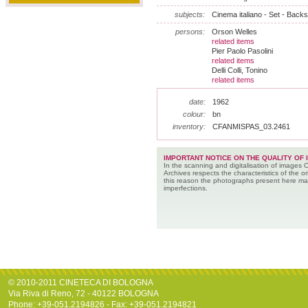
subjects:
Cinema italiano - Set - Back
persons:
Orson Welles
related items
Pier Paolo Pasolini
related items
Delli Colli, Tonino
related items
date:
1962
colour:
bn
inventory:
CFANMISPAS_03.2461
IMPORTANT NOTICE ON THE QUALITY OF 
In the scanning and digitalisation of images 
Archives respects the characteristics of the ori
this reason the photographs present here m
imperfections.
© 2010-2011 CINETECA DI BOLOGNA
Via Riva di Reno, 72 - 40122 BOLOGNA
Phone: +39-051.2194826 - Fax: +39-051.2194821