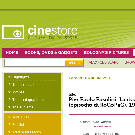
HOME
BOOKS, DVDS & GADGETS
BOLOGNA'S PICTURES
ADVANCED SEARCH
BROW
Highlights
Foto id UC-00060298
Thematic paths
Movies
title:
Pier Paolo Pasolini. La ric
The photographers
(episodio di RoGoPaG). 1
The subjects
SEARCH BY
author:
Novi, Angelo
Full list
related items
Advanced search
fund:
Fondo Angelo Novi