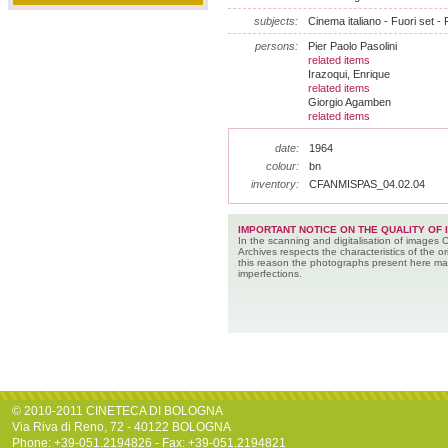
subjects:
Cinema italiano - Fuori set - 
persons:
Pier Paolo Pasolini
related items
Irazoqui, Enrique
related items
Giorgio Agamben
related items
date:
1964
colour:
bn
inventory:
CFANMISPAS_04.02.04
IMPORTANT NOTICE ON THE QUALITY OF 
In the scanning and digitalisation of images 
Archives respects the characteristics of the ori
this reason the photographs present here m
imperfections.
© 2010-2011 CINETECA DI BOLOGNA
Via Riva di Reno, 72 - 40122 BOLOGNA
Phone: +39-051.2194826 - Fax: +39-051.2194821