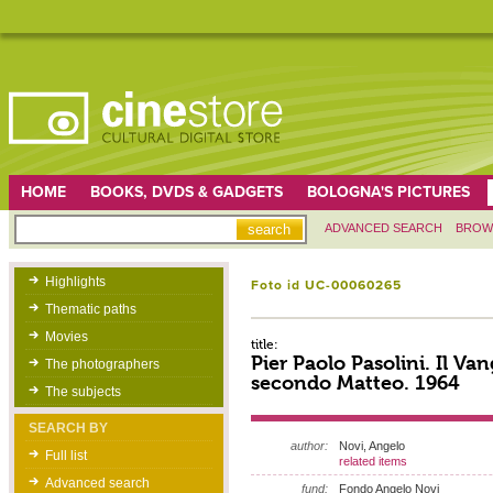
HOME
BOOKS, DVDS & GADGETS
BOLOGNA'S PICTURES
ADVANCED SEARCH
BROW
Highlights
Foto id UC-00060265
Thematic paths
Movies
title:
Pier Paolo Pasolini. Il Va
The photographers
secondo Matteo. 1964
The subjects
SEARCH BY
author:
Novi, Angelo
Full list
related items
Advanced search
fund:
Fondo Angelo Novi