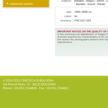
subjects:
Bologna - Negozi - Interni - G
Advanced search
- Bambini - Giochi - Ritratti
date:
1956-1958/ ca.
colour:
bn
inventory:
FNC1017.004
IMPORTANT NOTICE ON THE QUALITY OF 
In the scanning and digitalisation of images 
Archives respects the characteristics of the ori
this reason the photographs present here m
imperfections.
© 2010-2011 CINETECA DI BOLOGNA
Via Riva di Reno, 72 - 40122 BOLOGNA
Phone: +39-051.2194826 - Fax: +39-051.2194821