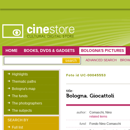
HOME
BOOKS, DVDS & GADGETS
BOLOGNA'S PICTURES
ADVANCED SEARCH
BROW
Highlights
Foto id UC-00045553
Thematic paths
Bologna's map
title:
Bologna. Giocattoli
The funds
The photographers
The subjects
author:
Comaschi, Nino
related items
SEARCH BY
fund:
Fondo Nino Comaschi
Full list