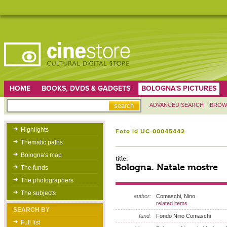
HOME
BOOKS, DVDS & GADGETS
BOLOGNA'S PICTURES
ADVANCED SEARCH
BROW
Highlights
Foto id UC-00045442
Thematic paths
Bologna's map
title:
Bologna. Natale mostre
The funds
The photographers
The subjects
author:
Comaschi, Nino
related items
SEARCH BY
fund:
Fondo Nino Comaschi
Full list