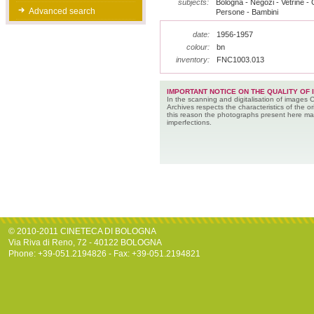
subjects:
Bologna - Negozi - Vetrine - G
Advanced search
Persone - Bambini
date:
1956-1957
colour:
bn
inventory:
FNC1003.013
IMPORTANT NOTICE ON THE QUALITY OF 
In the scanning and digitalisation of images 
Archives respects the characteristics of the ori
this reason the photographs present here m
imperfections.
© 2010-2011 CINETECA DI BOLOGNA
Via Riva di Reno, 72 - 40122 BOLOGNA
Phone: +39-051.2194826 - Fax: +39-051.2194821