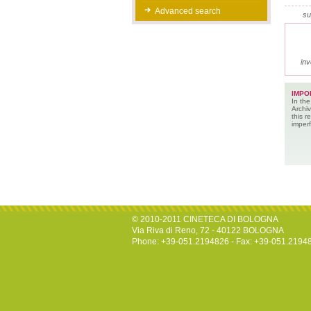
Advanced search
su
inv
IMPO
In the
Archiv
this 
imperf
© 2010-2011 CINETECA DI BOLOGNA
Via Riva di Reno, 72 - 40122 BOLOGNA
Phone: +39-051.2194826 - Fax: +39-051.2194