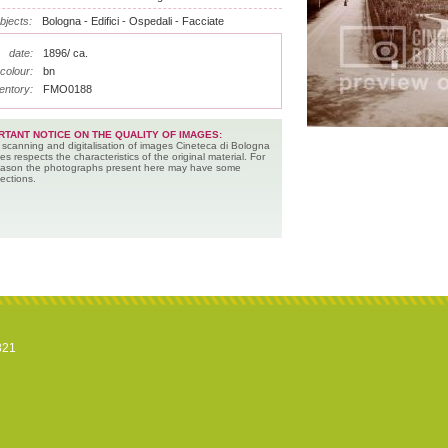
bjects:
Bologna - Edifici - Ospedali - Facciate
date:
1896/ ca.
colour:
bn
entory:
FMO0188
RTANT NOTICE ON THE QUALITY OF IMAGES:
 scanning and digitalisation of images Cineteca di Bologna
es respects the characteristics of the original material. For
reason the photographs present here may have some
ections.
821