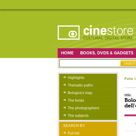
HOME
BOOKS, DVDS & GADGETS
Highlights
Foto 
Thematic paths
Bologna's map
title:
Bolo
The funds
dell
The photographers
The subjects
SEARCH BY
Full list