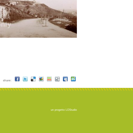
share:
un progetto
LOStudio