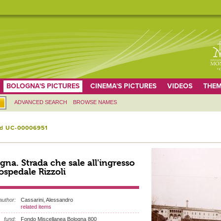
BOLOGNA'S PICTURES
CINEMA'S PICTURES
VIDEOS
THEM
ADVANCED SEARCH
BROWSE NAMES
id UC-00006951
gna. Strada che sale all'ingresso
'ospedale Rizzoli
author:
Cassarini, Alessandro
related items
fund:
Fondo Miscellanea Bologna 800