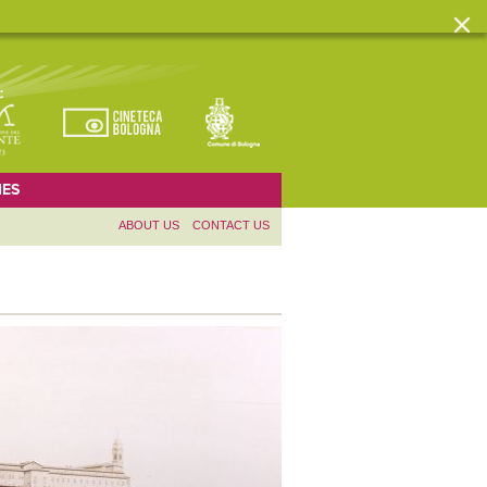
ES
ABOUT US
CONTACT US