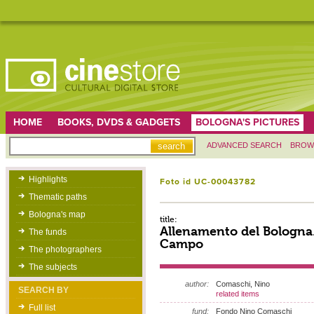
HOME
BOOKS, DVDS & GADGETS
BOLOGNA'S PICTURES
ADVANCED SEARCH
BROW
Highlights
Foto id UC-00043782
Thematic paths
Bologna's map
title:
Allenamento del Bologna.
The funds
Campo
The photographers
The subjects
author:
Comaschi, Nino
SEARCH BY
related items
Full list
fund:
Fondo Nino Comaschi