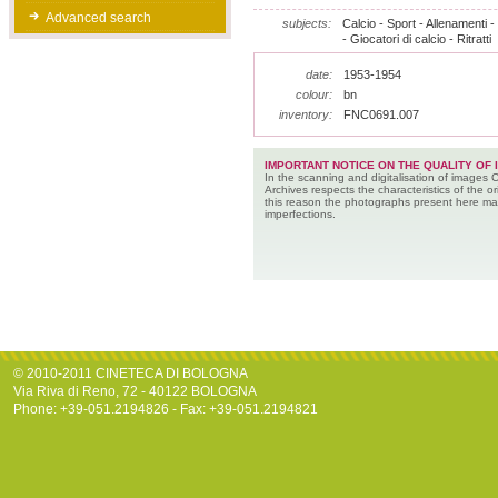
Advanced search
subjects:
Calcio - Sport - Allenamenti 
- Giocatori di calcio - Ritratti
date:
1953-1954
colour:
bn
inventory:
FNC0691.007
IMPORTANT NOTICE ON THE QUALITY OF 
In the scanning and digitalisation of images 
Archives respects the characteristics of the ori
this reason the photographs present here m
imperfections.
© 2010-2011 CINETECA DI BOLOGNA
Via Riva di Reno, 72 - 40122 BOLOGNA
Phone: +39-051.2194826 - Fax: +39-051.2194821