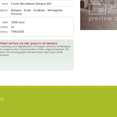
fund:
Fondo Miscellanea Bologna 800
bjects:
Bologna - Scale - Scalinate - Montagnola -
Persone
date:
1896/ post
colour:
bn
entory:
FMO0035
RTANT NOTICE ON THE QUALITY OF IMAGES:
 scanning and digitalisation of images Cineteca di Bologna
es respects the characteristics of the original material. For
reason the photographs present here may have some
ections.
821