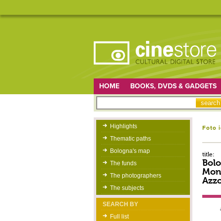
HOME
BOOKS, DVDS & GADGETS
Highlights
Foto 
Thematic paths
Bologna's map
title:
Bolo
The funds
Mont
The photographers
Azzo
The subjects
SEARCH BY
Full list