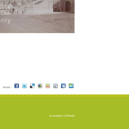
share:
un progetto
LOStudio