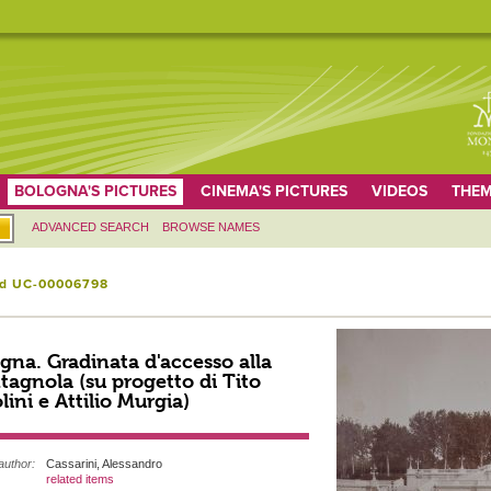
BOLOGNA'S PICTURES
CINEMA'S PICTURES
VIDEOS
THEM
ADVANCED SEARCH
BROWSE NAMES
id UC-00006798
gna. Gradinata d'accesso alla
agnola (su progetto di Tito
lini e Attilio Murgia)
author:
Cassarini, Alessandro
related items