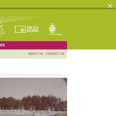
ES
ABOUT US
CONTACT US