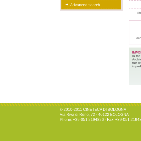
Advanced search
su
inv
IMPO
In the
Archiv
this 
imperf
© 2010-2011 CINETECA DI BOLOGNA
Via Riva di Reno, 72 - 40122 BOLOGNA
Phone: +39-051.2194826 - Fax: +39-051.2194