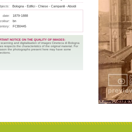
bjects:
Bologna - Edifici - Chiese - Campanili - Absidi
date:
1879-1888
colour:
bn
entory:
FCB0445
RTANT NOTICE ON THE QUALITY OF IMAGES:
 scanning and digitalisation of images Cineteca di Bologna
es respects the characteristics of the original material. For
reason the photographs present here may have some
ections.