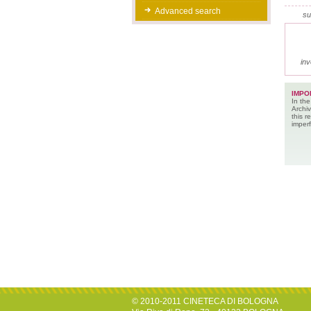
Advanced search
su
inv
IMPO
In the
Archiv
this 
imperf
© 2010-2011 CINETECA DI BOLOGNA