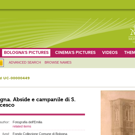
BOLOGNA'S PICTURES
CINEMA'S PICTURES
VIDEOS
THEM
ADVANCED SEARCH
BROWSE NAMES
id UC-00000449
gna. Abside e campanile di S.
cesco
author:
Fotografia dell'Emilia
related items
fund:
Fondo Collezione Comune di Bologna