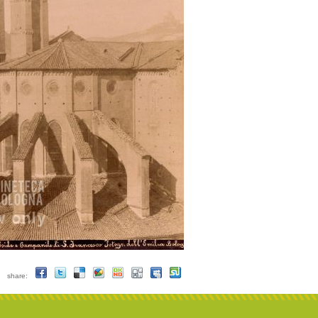
share: