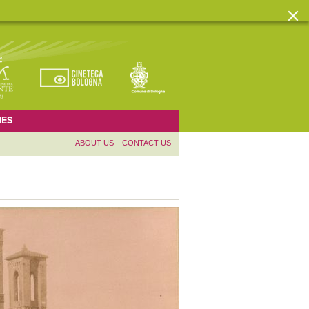
ES
ABOUT US
CONTACT US