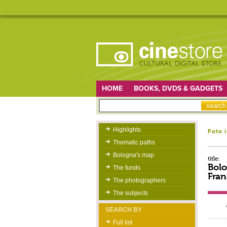
HOME
BOOKS, DVDS & GADGETS
Highlights
Foto 
Thematic paths
Bologna's map
title:
Bolo
The funds
Fran
The photographers
The subjects
SEARCH BY
Full list