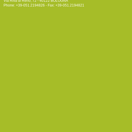
Via Riva di Reno, 72 - 40122 BOLOGNA
Phone: +39-051.2194826 - Fax: +39-051.2194821