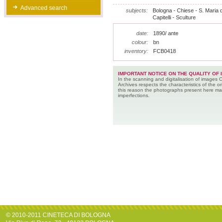
Advanced search
subjects:
Bologna - Chiese - S. Maria 
Capitelli - Sculture
date:
1890/ ante
colour:
bn
inventory:
FCB0418
IMPORTANT NOTICE ON THE QUALITY OF 
In the scanning and digitalisation of images 
Archives respects the characteristics of the ori
this reason the photographs present here m
imperfections.
© 2010-2011 CINETECA DI BOLOGNA