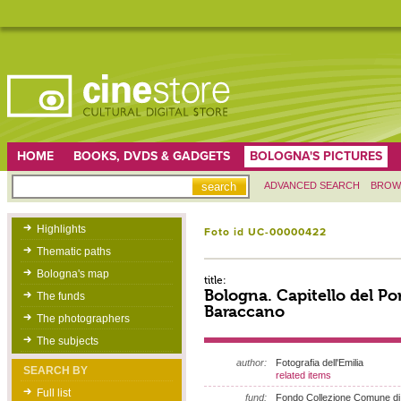
HOME
BOOKS, DVDS & GADGETS
BOLOGNA'S PICTURES
ADVANCED SEARCH
BROW
Highlights
Foto id UC-00000422
Thematic paths
Bologna's map
title:
Bologna. Capitello del Por
The funds
Baraccano
The photographers
The subjects
author:
Fotografia dell'Emilia
SEARCH BY
related items
Full list
fund:
Fondo Collezione Comune di