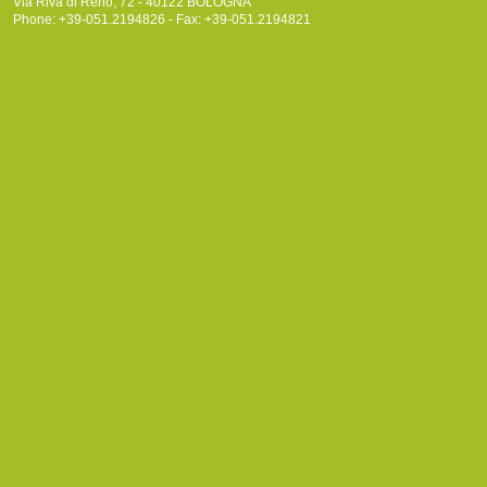
Via Riva di Reno, 72 - 40122 BOLOGNA
Phone: +39-051.2194826 - Fax: +39-051.2194821