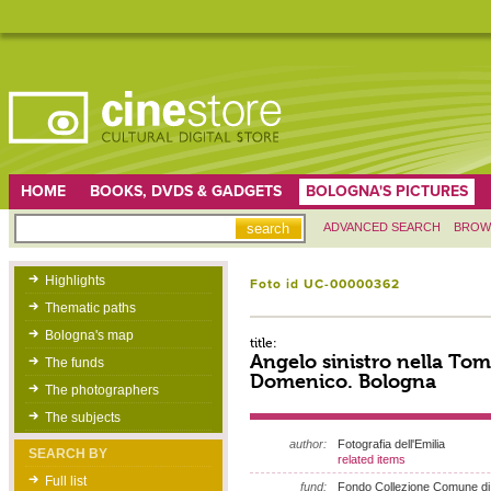
HOME
BOOKS, DVDS & GADGETS
BOLOGNA'S PICTURES
ADVANCED SEARCH
BROW
Highlights
Foto id UC-00000362
Thematic paths
Bologna's map
title:
Angelo sinistro nella Tom
The funds
Domenico. Bologna
The photographers
The subjects
author:
Fotografia dell'Emilia
SEARCH BY
related items
Full list
fund:
Fondo Collezione Comune di