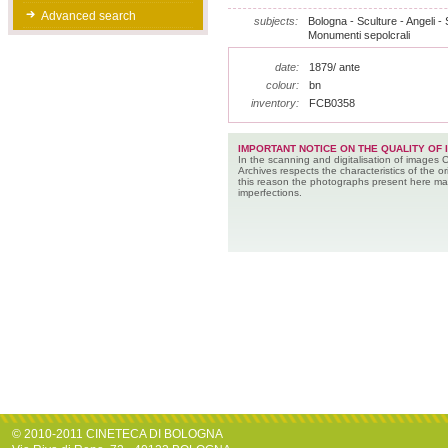
Advanced search
subjects:
Bologna - Sculture - Angeli - 
Monumenti sepolcrali
date:
1879/ ante
colour:
bn
inventory:
FCB0358
IMPORTANT NOTICE ON THE QUALITY OF 
In the scanning and digitalisation of images 
Archives respects the characteristics of the ori
this reason the photographs present here m
imperfections.
© 2010-2011 CINETECA DI BOLOGNA