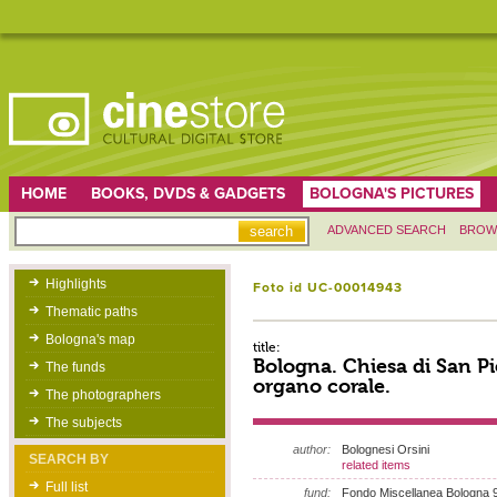
HOME
BOOKS, DVDS & GADGETS
BOLOGNA'S PICTURES
ADVANCED SEARCH
BROW
Highlights
Foto id UC-00014943
Thematic paths
Bologna's map
title:
Bologna. Chiesa di San P
The funds
organo corale.
The photographers
The subjects
author:
Bolognesi Orsini
SEARCH BY
related items
Full list
fund:
Fondo Miscellanea Bologna 