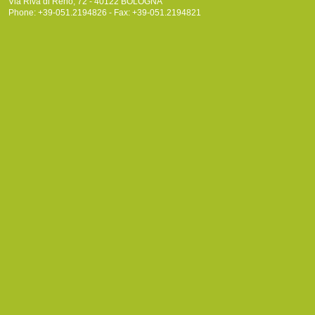
Via Riva di Reno, 72 - 40122 BOLOGNA
Phone: +39-051.2194826 - Fax: +39-051.2194821