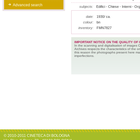
Advanced search
subjects:
Edifici - Chiese - Interni - Or
date:
1930/ ca.
colour:
bn
inventory:
FMN7827
IMPORTANT NOTICE ON THE QUALITY OF 
In the scanning and digitalisation of images 
Archives respects the characteristics of the ori
this reason the photographs present here m
imperfections.
© 2010-2011 CINETECA DI BOLOGNA