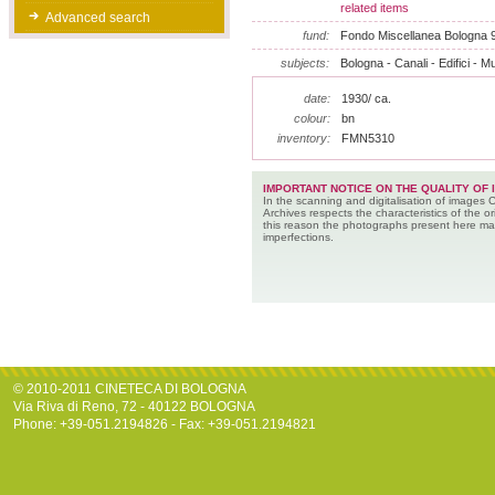
related items
Advanced search
fund:
Fondo Miscellanea Bologna 
subjects:
Bologna - Canali - Edifici - M
date:
1930/ ca.
colour:
bn
inventory:
FMN5310
IMPORTANT NOTICE ON THE QUALITY OF 
In the scanning and digitalisation of images 
Archives respects the characteristics of the ori
this reason the photographs present here m
imperfections.
© 2010-2011 CINETECA DI BOLOGNA
Via Riva di Reno, 72 - 40122 BOLOGNA
Phone: +39-051.2194826 - Fax: +39-051.2194821