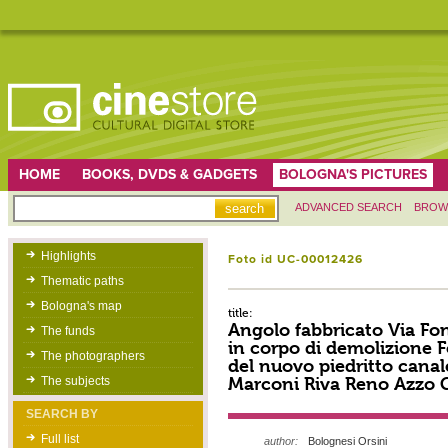
HOME
BOOKS, DVDS & GADGETS
BOLOGNA'S PICTURES
ADVANCED SEARCH
BROW
Highlights
Foto id UC-00012426
Thematic paths
Bologna's map
title:
Angolo fabbricato Via Fo
The funds
in corpo di demolizione 
The photographers
del nuovo piedritto canale.
Marconi Riva Reno Azzo 
The subjects
SEARCH BY
Full list
author:
Bolognesi Orsini