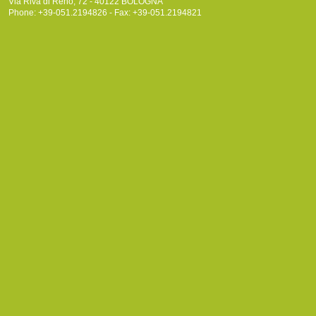
Via Riva di Reno, 72 - 40122 BOLOGNA
Phone: +39-051.2194826 - Fax: +39-051.2194821