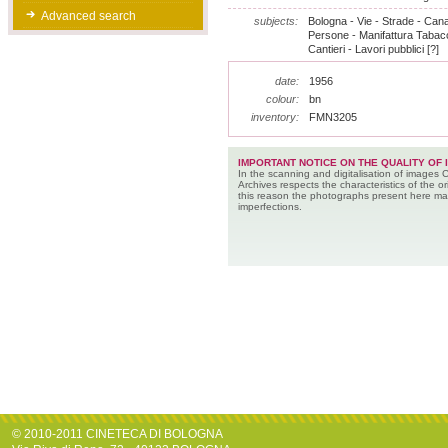
Advanced search
subjects:
Bologna - Vie - Strade - Canali
Persone - Manifattura Tabacc
Cantieri - Lavori pubblici [?]
date:
1956
colour:
bn
inventory:
FMN3205
IMPORTANT NOTICE ON THE QUALITY OF 
In the scanning and digitalisation of images 
Archives respects the characteristics of the ori
this reason the photographs present here m
imperfections.
© 2010-2011 CINETECA DI BOLOGNA