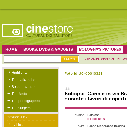
HOME
BOOKS, DVDS & GADGETS
BOLOGNA'S PICTURES
ADVANCED SEARCH
BROW
Highlights
Foto id UC-00010321
Thematic paths
Bologna's map
title:
Bologna. Canale in via R
The funds
durante i lavori di copert
The photographers
The subjects
author:
Fotofast
SEARCH BY
related items
Full list
fund:
Fondo Miscellanea Bologna 