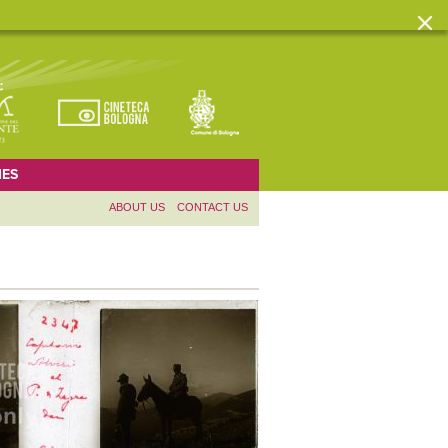
ES
ABOUT US
CONTACT US