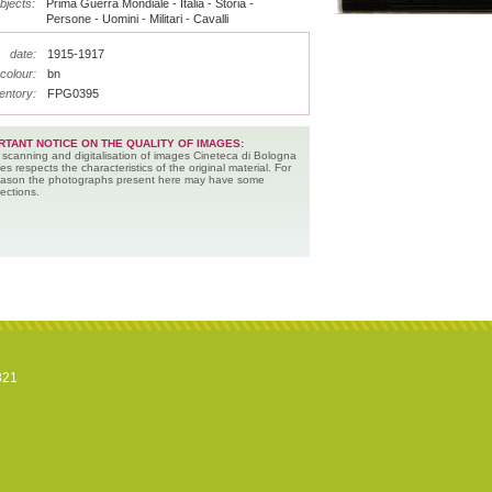
bjects:
Prima Guerra Mondiale - Italia - Storia -
Persone - Uomini - Militari - Cavalli
date:
1915-1917
colour:
bn
entory:
FPG0395
RTANT NOTICE ON THE QUALITY OF IMAGES:
 scanning and digitalisation of images Cineteca di Bologna
es respects the characteristics of the original material. For
reason the photographs present here may have some
ections.
821