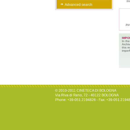
su
Advanced search
inv
IMPO
In the
Archiv
this 
imperf
© 2010-2011 CINETECA DI BOLOGNA
Via Riva di Reno, 72 - 40122 BOLOGNA
Phone: +39-051.2194826 - Fax: +39-051.2194