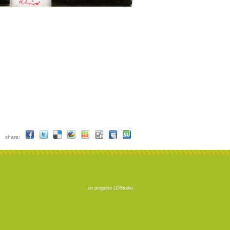
share:
un progetto
LOStudio