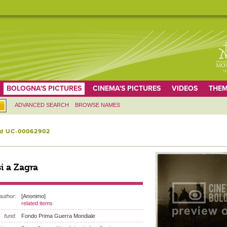
BOLOGNA'S PICTURES
CINEMA'S PICTURES
VIDEOS
THEM
ADVANCED SEARCH
BROWSE NAMES
id UC-00062902
si a Zagra
author:
[Anonimo]
related items
fund:
Fondo Prima Guerra Mondiale