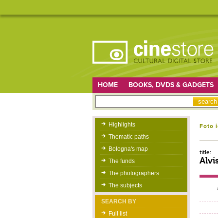
HOME
BOOKS, DVDS & GADGETS
Highlights
Foto 
Thematic paths
Bologna's map
title:
Alvi
The funds
The photographers
The subjects
SEARCH BY
Full list