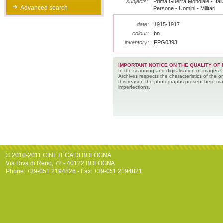
subjects:
Prima Guerra Mondiale - Italia
Advanced search
Persone - Uomini - Militari
date:
1915-1917
colour:
bn
inventory:
FPG0393
IMPORTANT NOTICE ON THE QUALITY OF 
In the scanning and digitalisation of images 
Archives respects the characteristics of the ori
this reason the photographs present here m
imperfections.
© 2010-2011 CINETECA DI BOLOGNA
Via Riva di Reno, 72 - 40122 BOLOGNA
Phone: +39-051.2194826 - Fax: +39-051.2194821