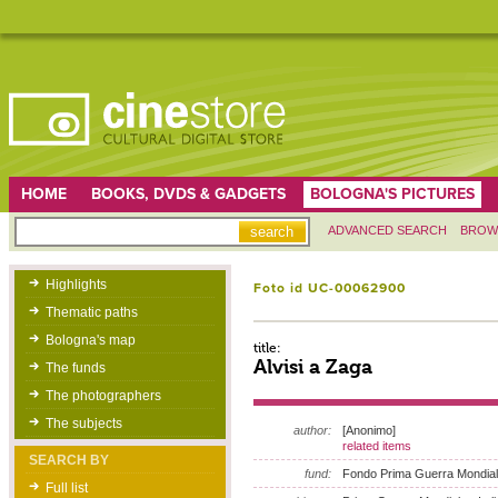
HOME
BOOKS, DVDS & GADGETS
BOLOGNA'S PICTURES
ADVANCED SEARCH
BROW
Highlights
Foto id UC-00062900
Thematic paths
Bologna's map
title:
Alvisi a Zaga
The funds
The photographers
The subjects
author:
[Anonimo]
related items
SEARCH BY
fund:
Fondo Prima Guerra Mondia
Full list