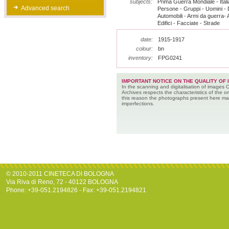
subjects:
Prima Guerra Mondiale - Italia
Advanced search
Persone - Gruppi - Uomini - D
Automobili - Armi da guerra- Au
Edifici - Facciate - Strade
date:
1915-1917
colour:
bn
inventory:
FPG0241
IMPORTANT NOTICE ON THE QUALITY OF 
In the scanning and digitalisation of images 
Archives respects the characteristics of the ori
this reason the photographs present here m
imperfections.
© 2010-2011 CINETECA DI BOLOGNA
Via Riva di Reno, 72 - 40122 BOLOGNA
Phone: +39-051.2194826 - Fax: +39-051.2194821