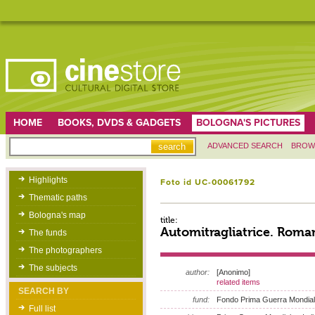
HOME
BOOKS, DVDS & GADGETS
BOLOGNA'S PICTURES
ADVANCED SEARCH
BROW
Highlights
Foto id UC-00061792
Thematic paths
Bologna's map
title:
Automitragliatrice. Roma
The funds
The photographers
The subjects
author:
[Anonimo]
related items
SEARCH BY
fund:
Fondo Prima Guerra Mondia
Full list