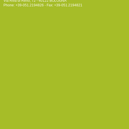
Via Riva di Reno, 72 - 40122 BOLOGNA
Phone: +39-051.2194826 - Fax: +39-051.2194821