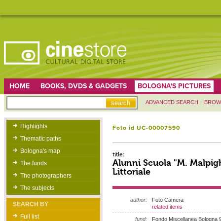
HOME
BOOKS, DVDS & GADGETS
BOLOGNA'S PICTURES
ADVANCED SEARCH
BROW
Highlights
Foto id UC-00007590
Thematic paths
Bologna's map
title:
Alunni Scuola "M. Malpigh
The funds
Littoriale
The photographers
The subjects
author:
Foto Camera
SEARCH BY
related items
Full list
fund:
Fondo Miscellanea Bologna 