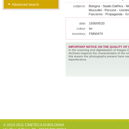
Advanced search
subjects:
Bologna - Stadio Dall'Ara - 
Mussolini - Persone - Uomini
Fascismo - Propaganda - Gr
date:
1936/05/20
colour:
bn
inventory:
FMN0474
IMPORTANT NOTICE ON THE QUALITY OF 
In the scanning and digitalisation of images 
Archives respects the characteristics of the ori
this reason the photographs present here m
imperfections.
© 2010-2011 CINETECA DI BOLOGNA